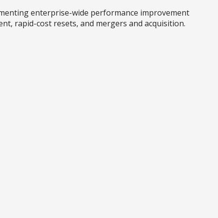
plementing enterprise-wide performance improvement
nt, rapid-cost resets, and mergers and acquisition.