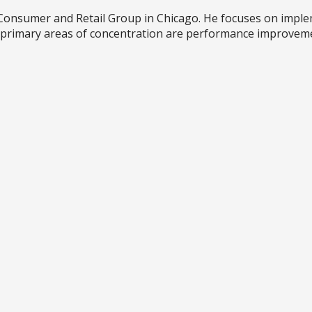
's Consumer and Retail Group in Chicago. He focuses on im
is primary areas of concentration are performance improveme