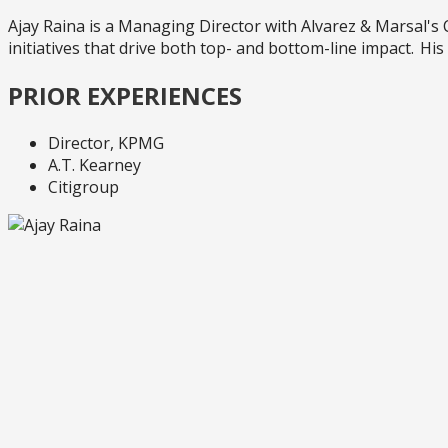
Ajay Raina is a Managing Director with Alvarez & Marsal
initiatives that drive both top- and bottom-line impact. H
PRIOR EXPERIENCES
Director, KPMG
A.T. Kearney
Citigroup