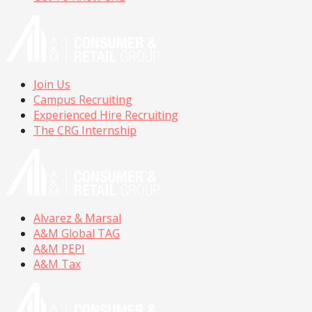
Join Us
Campus Recruiting
Experienced Hire Recruiting
The CRG Internship
Alvarez & Marsal
A&M Global TAG
A&M PEPI
A&M Tax