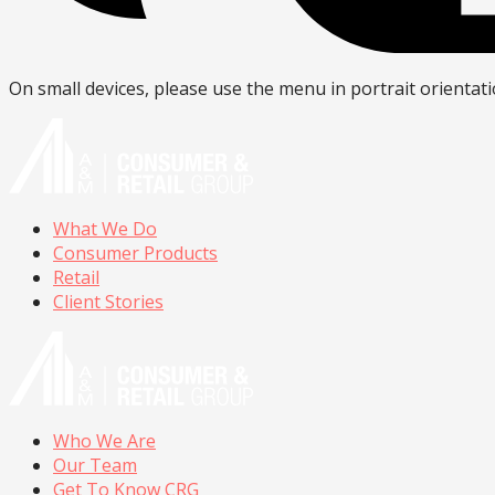
On small devices, please use the menu in portrait orientati
What We Do
Consumer Products
Retail
Client Stories
Who We Are
Our Team
Get To Know CRG