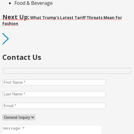
Food & Beverage
Next Up:
What Trump’s Latest Tariff Threats Mean for
Fashion
Contact Us