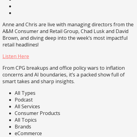
Anne and Chris are live with managing directors from the
A&M Consumer and Retail Group, Chad Lusk and David
Brown, and diving deep into the week’s most impactful
retail headlines!
Listen Here
From CPG breakups and office policy wars to inflation
concerns and AI boundaries, it’s a packed show full of
smart takes and sharp insights.
All Types
Podcast
All Services
Consumer Products
All Topics
Brands
eCommerce