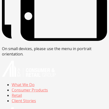
On small devices, please use the menu in portrait
orientation.
What We Do
Consumer Products
Retail
Client Stories