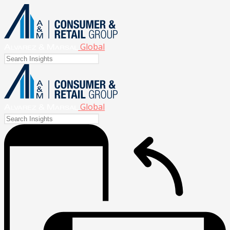
Global
Global