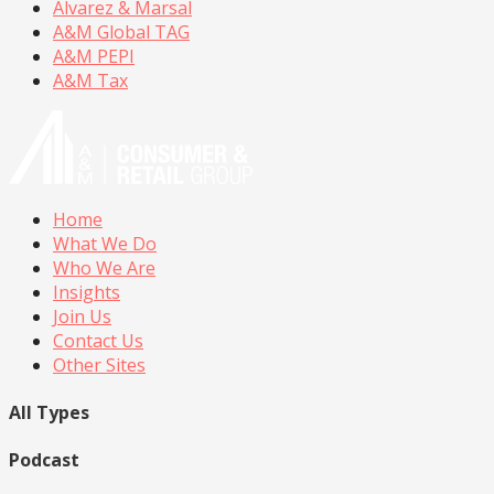
Alvarez & Marsal
A&M Global TAG
A&M PEPI
A&M Tax
Home
What We Do
Who We Are
Insights
Join Us
Contact Us
Other Sites
All Types
Podcast