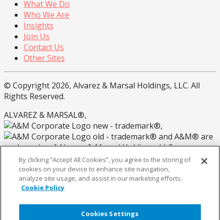
What We Do
Who We Are
Insights
Join Us
Contact Us
Other Sites
© Copyright 2026, Alvarez & Marsal Holdings, LLC. All
Rights Reserved.
ALVAREZ & MARSAL®,
®,
® and A&M® are
trademarks of Alvarez & Marsal Holdings, LLC.
By clicking “Accept All Cookies”, you agree to the storing of
Note: Alvarez & Marsal employs CPAs, but is not a
cookies on your device to enhance site navigation,
licensed CPA firm.
analyze site usage, and assist in our marketing efforts.
Cookie Policy
Privacy Policy
California Privacy Policy
Cookies Settings
Coookie Policy