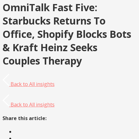
OmniTalk Fast Five:
Starbucks Returns To
Office, Shopify Blocks Bots
& Kraft Heinz Seeks
Couples Therapy
Back to
All insights
Back to
All insights
Share this article: