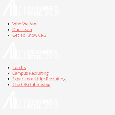
Who We Are
Our Team
Get To Know CRG
Join Us
Campus Recruiting
Experienced Hire Recruiting
The CRG Internship