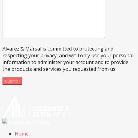
Alvarez & Marsal is committed to protecting and
respecting your privacy, and we’ll only use your personal
information to administer your account and to provide
the products and services you requested from us.
Submit
Home