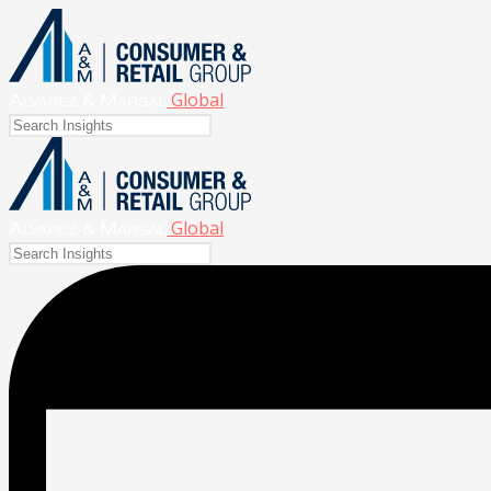
Global
Global