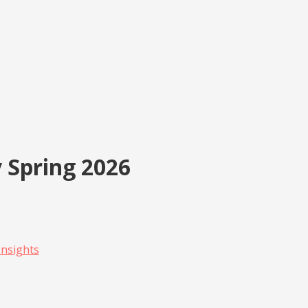
 Spring 2026
 Insights