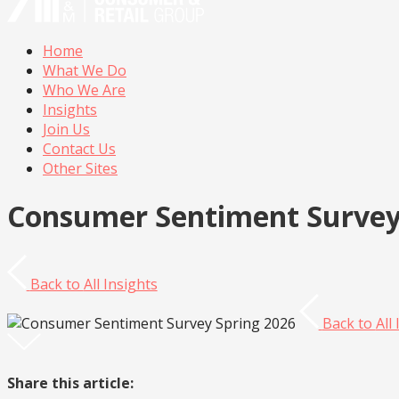
Home
What We Do
Who We Are
Insights
Join Us
Contact Us
Other Sites
Consumer Sentiment Survey
Back to
All Insights
Back to
All
Share this article: