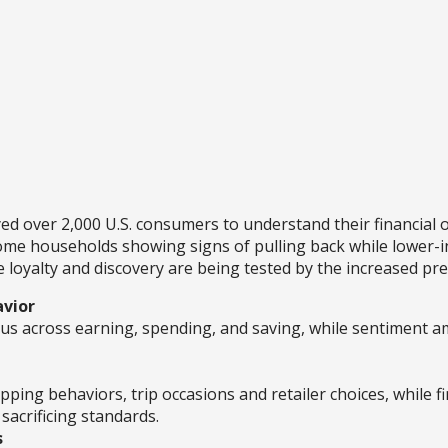
over 2,000 U.S. consumers to understand their financial o
ome households showing signs of pulling back while lower-i
loyalty and discovery are being tested by the increased pre
avior
 across earning, spending, and saving, while sentiment a
ng behaviors, trip occasions and retailer choices, while fi
sacrificing standards.
s