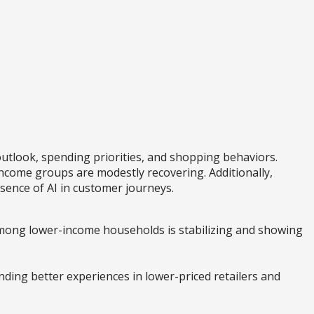
utlook, spending priorities, and shopping behaviors.
ncome groups are modestly recovering. Additionally,
sence of AI in customer journeys.
mong lower-income households is stabilizing and showing
nding better experiences in lower-priced retailers and