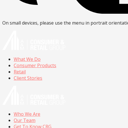
On small devices, please use the menu in portrait orientati
What We Do
Consumer Products
Retail
Client Stories
Who We Are
Our Team
Get To Know CRG