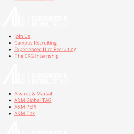
Join Us
Campus Recruiting
Experienced Hire Recruiting
The CRG Internship
Alvarez & Marsal
A&M Global TAG
A&M PEPI
A&M Tax