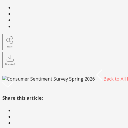
Share
Download
Back to
All
Share this article: