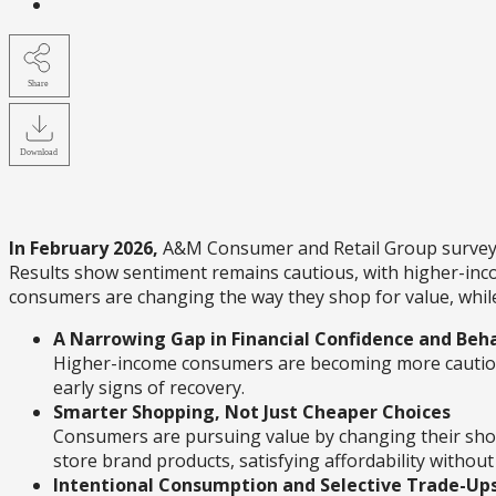
Share
Download
In February 2026,
A&M Consumer and Retail Group surveyed 
Results show sentiment remains cautious, with higher-inc
consumers are changing the way they shop for value, while 
A Narrowing Gap in Financial Confidence and Beh
Higher-income consumers are becoming more cautious
early signs of recovery.
Smarter Shopping, Not Just Cheaper Choices
Consumers are pursuing value by changing their shoppi
store brand products, satisfying affordability without 
Intentional Consumption and Selective Trade-Up