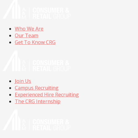
Who We Are
Our Team
Get To Know CRG
Join Us
Campus Recruiting
Experienced Hire Recruiting
The CRG Internship