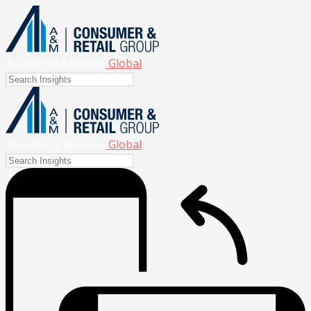
Global
Global