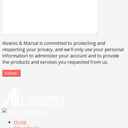
Alvarez & Marsal is committed to protecting and
respecting your privacy, and we’ll only use your personal
information to administer your account and to provide
the products and services you requested from us.
Submit
Home