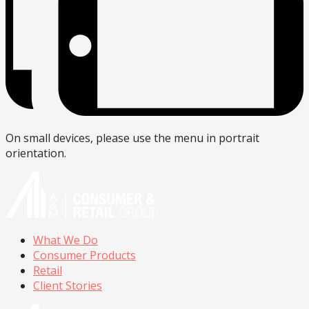
On small devices, please use the menu in portrait
orientation.
What We Do
Consumer Products
Retail
Client Stories