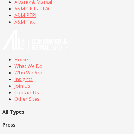
Alvarez & Marsal
A&M Global TAG
A&M PEPI
A&M Tax
Home
What We Do
Who We Are
Insights
Join Us
Contact Us
Other Sites
All Types
Press