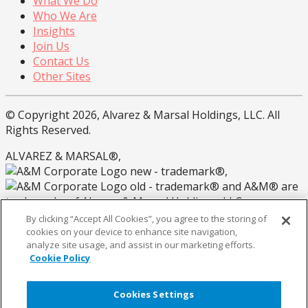
What We Do
Who We Are
Insights
Join Us
Contact Us
Other Sites
© Copyright 2026, Alvarez & Marsal Holdings, LLC. All
Rights Reserved.
ALVAREZ & MARSAL®,
®,
® and A&M® are
trademarks of Alvarez & Marsal Holdings, LLC.
By clicking “Accept All Cookies”, you agree to the storing of
Note: Alvarez & Marsal employs CPAs, but is not a
cookies on your device to enhance site navigation,
licensed CPA firm.
analyze site usage, and assist in our marketing efforts.
Cookie Policy
Privacy Policy
California Privacy Policy
Cookies Settings
Coookie Policy