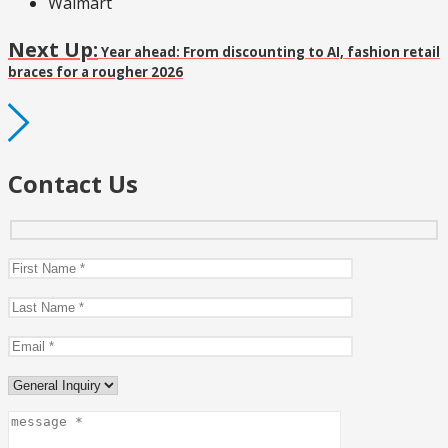
Walmart
Next Up:
Year ahead: From discounting to AI, fashion retail
braces for a rougher 2026
Contact Us