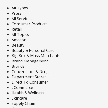
All Types
Press
All Services
Consumer Products
Retail
All Topics
Amazon
Beauty
Beauty & Personal Care
Big Box & Mass Merchants
Brand Management
Brands
Convenience & Drug
Department Stores
Direct To Consumer
eCommerce
Health & Wellness
Skincare
Supply Chain