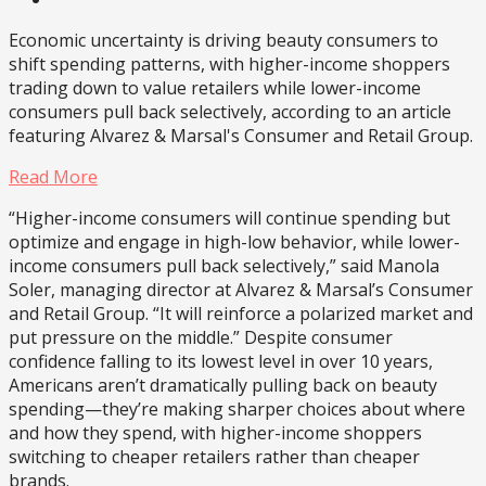
Economic uncertainty is driving beauty consumers to
shift spending patterns, with higher-income shoppers
trading down to value retailers while lower-income
consumers pull back selectively, according to an article
featuring Alvarez & Marsal's Consumer and Retail Group.
Read More
“Higher-income consumers will continue spending but
optimize and engage in high-low behavior, while lower-
income consumers pull back selectively,” said Manola
Soler, managing director at Alvarez & Marsal’s Consumer
and Retail Group. “It will reinforce a polarized market and
put pressure on the middle.” Despite consumer
confidence falling to its lowest level in over 10 years,
Americans aren’t dramatically pulling back on beauty
spending—they’re making sharper choices about where
and how they spend, with higher-income shoppers
switching to cheaper retailers rather than cheaper
brands.