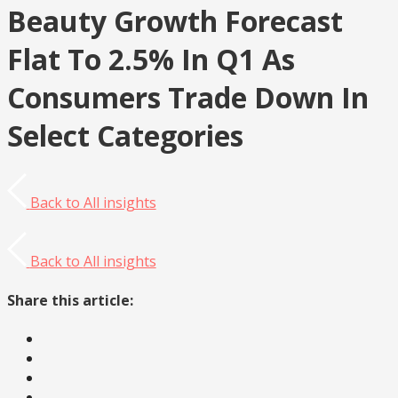
Beauty Growth Forecast
Flat To 2.5% In Q1 As
Consumers Trade Down In
Select Categories
Back to
All insights
Back to
All insights
Share this article: