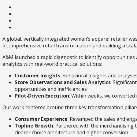
A global, vertically integrated women’s apparel retailer wa
a comprehensive retail transformation and building a scal
A&M launched a rapid diagnostic to identify opportuniti
analytics with real-world practical solutions:
Customer Insights
: Behavioral insights and analys
Store Observations and Sales Analytics
: Significa
opportunities and inefficiencies
Pilot-Driven Execution
: Within weeks, we converted 
Our work centered around three key transformation pillar
Consumer Experience
: Revamped the sales and eng
Topline Growth
: Partnered with the merchandising t
clearer choice architecture and higher conversion