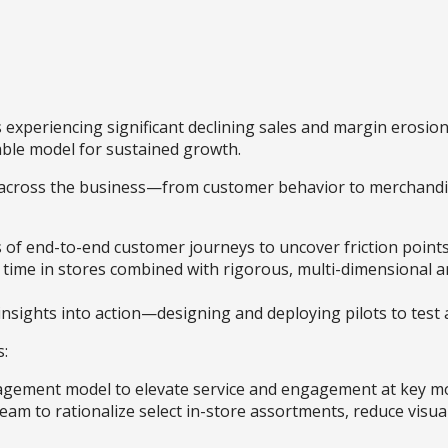
s experiencing significant declining sales and margin erosion
able model for sustained growth.
es across the business—from customer behavior to merchand
es of end-to-end customer journeys to uncover friction poin
nt time in stores combined with rigorous, multi-dimensional 
insights into action—designing and deploying pilots to test a
s:
agement model to elevate service and engagement at key m
eam to rationalize select in-store assortments, reduce visua