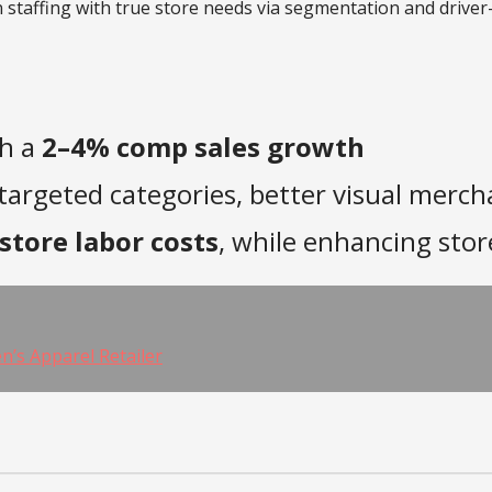
gn staffing with true store needs via segmentation and driver
th a
2–4% comp sales growth
targeted categories, better visual merch
store labor costs
, while enhancing st
’s Apparel Retailer