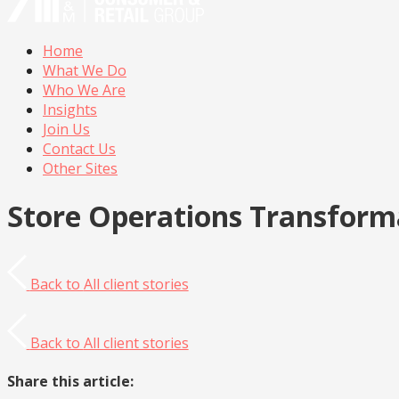
Home
What We Do
Who We Are
Insights
Join Us
Contact Us
Other Sites
Store Operations Transform
Back to
All client stories
Back to
All client stories
Share this article: