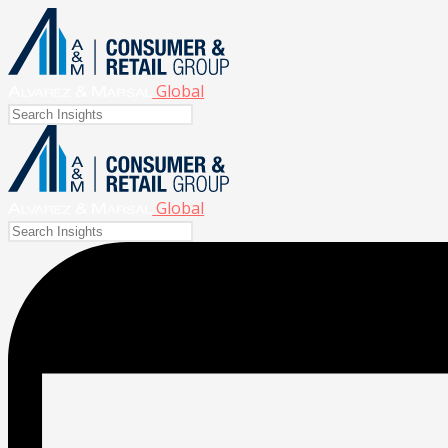
Global
Global