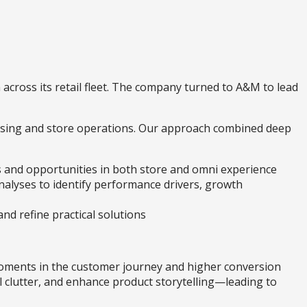
 across its retail fleet. The company turned to A&M to lead
ising and store operations. Our approach combined deep
ts and opportunities in both store and omni experience
analyses to identify performance drivers, growth
nd refine practical solutions
oments in the customer journey and higher conversion
l clutter, and enhance product storytelling—leading to