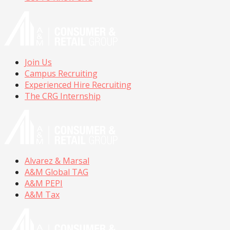
Join Us
Campus Recruiting
Experienced Hire Recruiting
The CRG Internship
Alvarez & Marsal
A&M Global TAG
A&M PEPI
A&M Tax