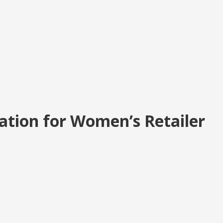
ation for Women’s Retailer