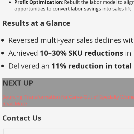
Profit Optimization
: Rebuilt the labor model to ali
opportunities to convert labor savings into sales lift
Results at a Glance
Reversed multi-year sales declines wi
Achieved
10–30% SKU reductions
in 
Delivered an
11% reduction in total 
NEXT UP
Sourcing Transformation for Carve-Out of Specialty Women
Read More
Contact Us