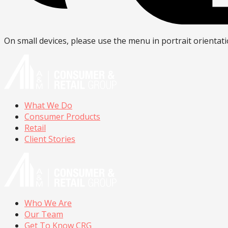
On small devices, please use the menu in portrait orientati
What We Do
Consumer Products
Retail
Client Stories
Who We Are
Our Team
Get To Know CRG