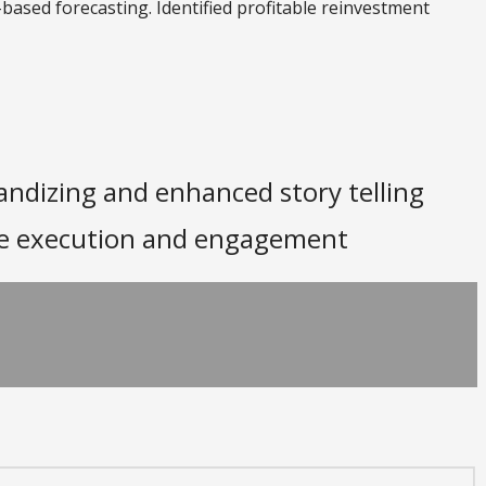
-based forecasting. Identified profitable reinvestment
andizing and enhanced story telling
ore execution and engagement